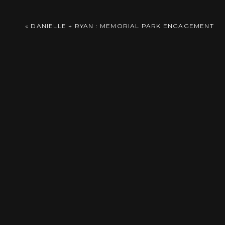
Zorinsky Lake Engagement Fast forward a 
Comment
*
«
DANIELLE + RYAN : MEMORIAL PARK ENGAGEMENT
Reply
Name
*
Email
*
Save
Save
Save
Save
Website
Save
Save