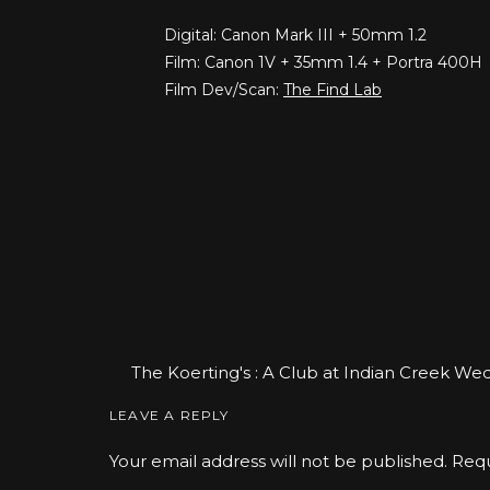
Digital: Canon Mark III + 50mm 1.2
Film: Canon 1V + 35mm 1.4 + Portra 400H
Film Dev/Scan:
The Find Lab
The Koerting's : A Club at Indian Creek W
Portrait Photographer
says:
LEAVE A REPLY
January 12, 2018 at 11:36 am
Your email address will not be published.
Requ
[…] she said yes! And grumpy Cari was histor