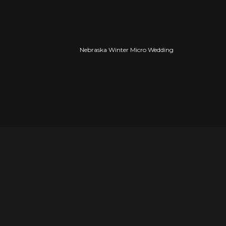
Nebraska Winter Micro Wedding