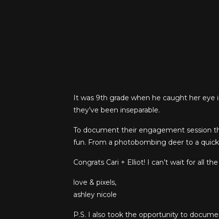
It was 9th grade when he caught her eye in 
they’ve been inseparable.
To document their engagement session the
fun. From a photobombing deer to a quick 
Congrats Cari +
Elliot! I can’t wait for all 
love & pixels,
ashley nicole
P.S. I also took the opportunity to docume