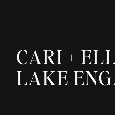
CARI + EL
LAKE EN