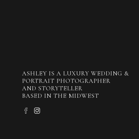
ASHLEY IS A LUXURY WEDDING &
PORTRAIT PHOTOGRAPHER
AND STORYTELLER
BASED IN THE MIDWEST