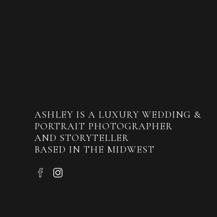
ASHLEY IS A LUXURY WEDDING &
PORTRAIT PHOTOGRAPHER
AND STORYTELLER
BASED IN THE MIDWEST