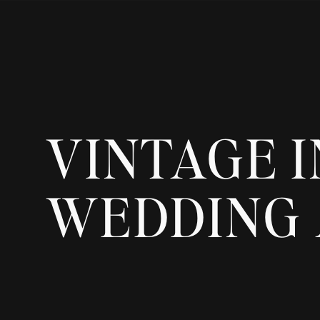
VINTAGE I
WEDDING