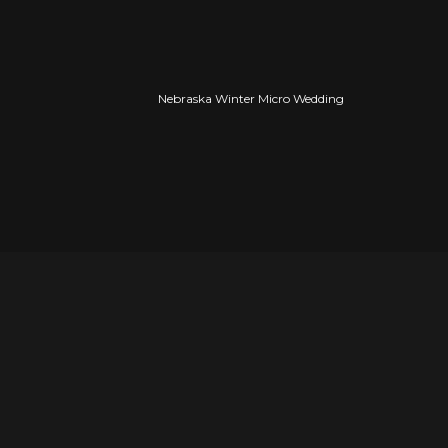
Nebraska Winter Micro Wedding