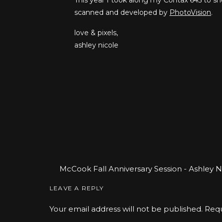
This year I took along my Contax 645 to sh
scanned and developed by
PhotoVision
.
love & pixels,
ashley nicole
McCook Fall Anniversary Session - Ashley 
Photographer
says:
LEAVE A REPLY
November 5, 2018 at 9:35 pm
Your email address will not be published.
Requ
[…] Vintage Inspired 3rd Wedding Anniversa