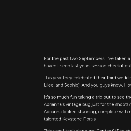
For the past two Septembers, I’ve taken a 
haven’t seen last years session check it o
This year they celebrated their third weddi
Lilee, and Sophie)! And you guys know, I l
It’s so much fun taking a trip out to see t
Adrianna’s vintage bug just for the shoot! A
Adrianna looked stunning, complete with
talented
Keystone Florals.