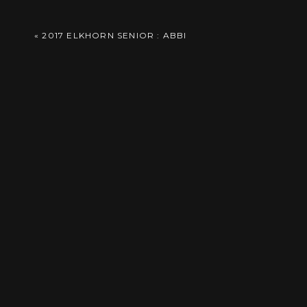
Comment
*
Reply
«
2017 ELKHORN SENIOR : ABBI
Save
Save
Save
Save
Save
Save
Save
Save
Name
*
Save
Save
Save
Save
Save
Save
Email
*
Save
Save
Save
Save
Website