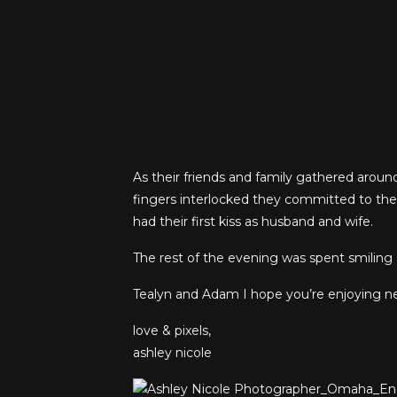
As their friends and family gathered arou
fingers interlocked they committed to the 
had their first kiss as husband and wife.
The rest of the evening was spent smiling a
Tealyn and Adam I hope you’re enjoying new
love & pixels,
ashley nicole