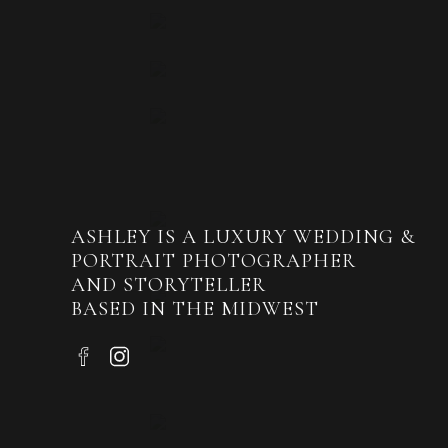
Tealyn was blessed to have all her siblings
three sisters. Their gorgeous dresses were
ASHLEY IS A LUXURY WEDDING &
PORTRAIT PHOTOGRAPHER
All of the floral pieces were crafted by Di
AND STORYTELLER
BASED IN THE MIDWEST
The wedding party knew how to have fun!