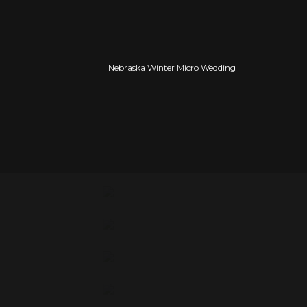
Tealyn, you’re so stunning!
Nebraska Winter Micro Wedding
As you’ll see Tealyn is full of so much joy 