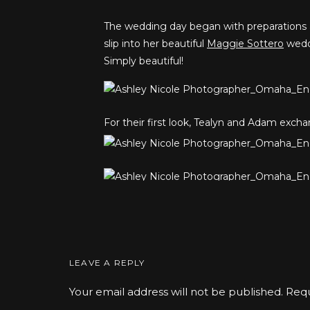
The wedding day began with preparations
slip into her beautiful
Maggie Sottero
weddi
Simply beautiful!
For their first look, Tealyn and Adam exchan
Earlier in the year Tealyn sister Autumn 
The reaction was adorable!
LEAVE A REPLY
Your email address will not be published.
Requ