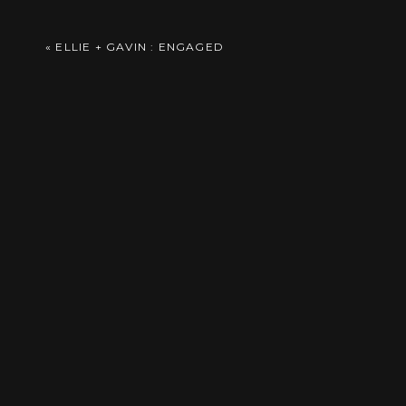
Her beautiful blooming bouquet, complete 
Comment
*
«
ELLIE + GAVIN : ENGAGED
It was a beautiful fall day in Kearney and t
Name
*
Email
*
As guests enjoyed cocktail hour, the coup
Website