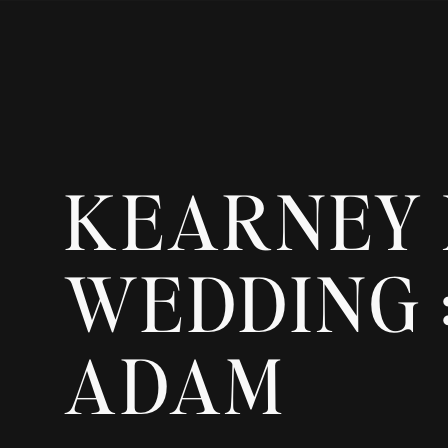
KEARNEY
WEDDING :
ADAM