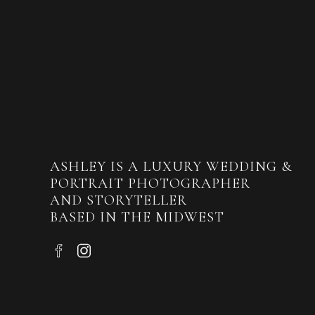
ASHLEY IS A LUXURY WEDDING &
PORTRAIT PHOTOGRAPHER
AND STORYTELLER
BASED IN THE MIDWEST