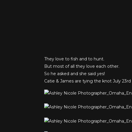
They love to fish and to hunt.
But most of all they love each other.
So he asked and she said yes!
Catie & James are tying the knot July 23rd 