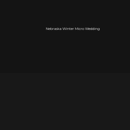
Nebraska Winter Micro Wedding