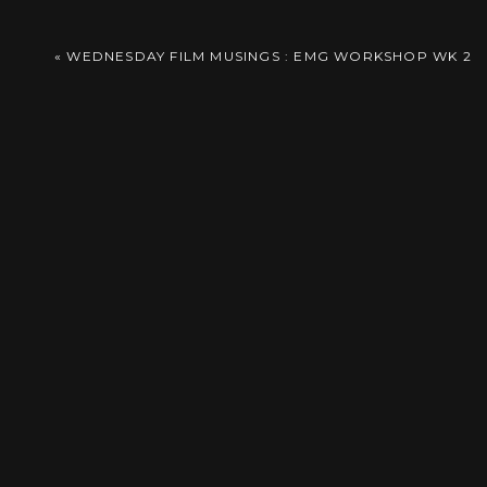
Comment
*
«
WEDNESDAY FILM MUSINGS : EMG WORKSHOP WK 2
Name
*
Email
*
Website