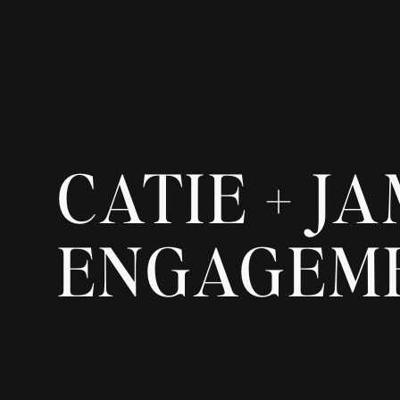
CATIE + J
ENGAGEM