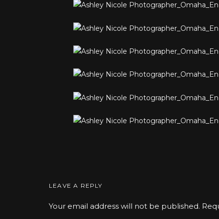
LEAVE A REPLY
Your email address will not be published.
Requ