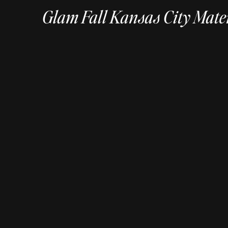
Glam Fall Kansas City Mate