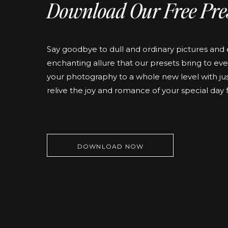
Download Our Free Pre
Say goodbye to dull and ordinary pictures an
enchanting allure that our presets bring to eve
your photography to a whole new level with jus
relive the joy and romance of your special day 
DOWNLOAD NOW