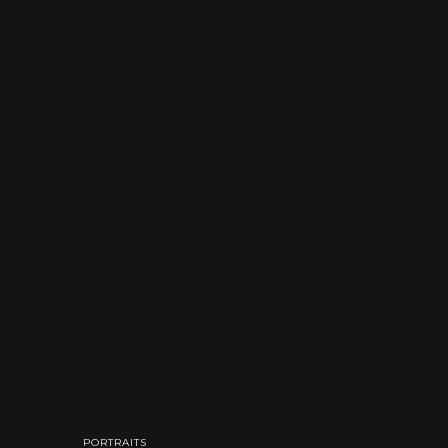
PORTRAITS