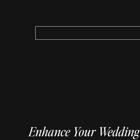
Search
for:
Enhance Your Wedding 