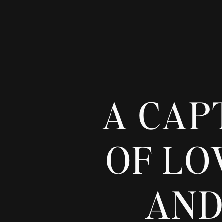
A CAP
OF LO
AND