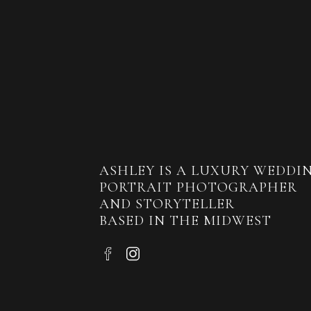
ASHLEY IS A LUXURY WEDDI
PORTRAIT PHOTOGRAPHER
AND STORYTELLER
BASED IN THE MIDWEST