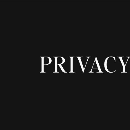
PRIVACY