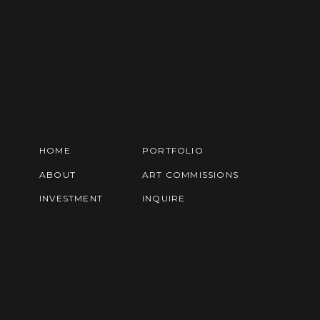
HOME
PORTFOLIO
ABOUT
ART COMMISSIONS
INVESTMENT
INQUIRE