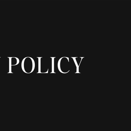
 POLICY