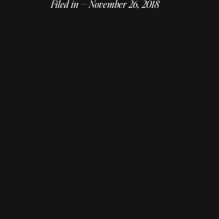
Filed in — November 26, 2018